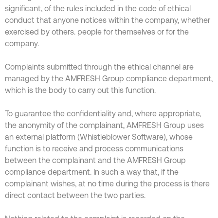
significant, of the rules included in the code of ethical
conduct that anyone notices within the company, whether
exercised by others. people for themselves or for the
company.
Complaints submitted through the ethical channel are
managed by the AMFRESH Group compliance department,
which is the body to carry out this function.
To guarantee the confidentiality and, where appropriate,
the anonymity of the complainant, AMFRESH Group uses
an external platform (Whistleblower Software), whose
function is to receive and process communications
between the complainant and the AMFRESH Group
compliance department. In such a way that, if the
complainant wishes, at no time during the process is there
direct contact between the two parties.