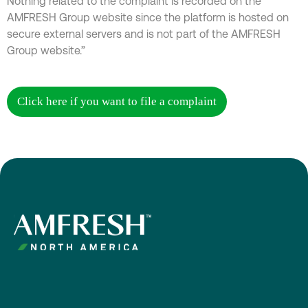
Nothing related to the complaint is recorded on the
AMFRESH Group website since the platform is hosted on
secure external servers and is not part of the AMFRESH
Group website.”
Click here if you want to file a complaint