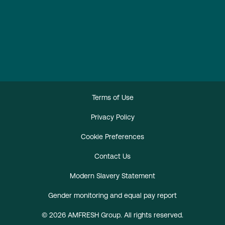
Terms of Use
Privacy Policy
Cookie Preferences
Contact Us
Modern Slavery Statement
Gender monitoring and equal pay report
© 2026 AMFRESH Group. All rights reserved.