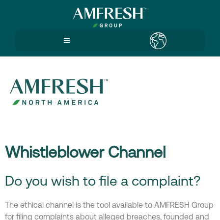
Whistleblower Channel
Do you wish to file a complaint?
The ethical channel is the tool available to AMFRESH Group
for filing complaints about alleged breaches, founded and