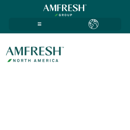
Policy