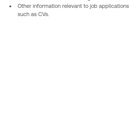
Other information relevant to job applications
such as CVs.
What we do with the information
we gather