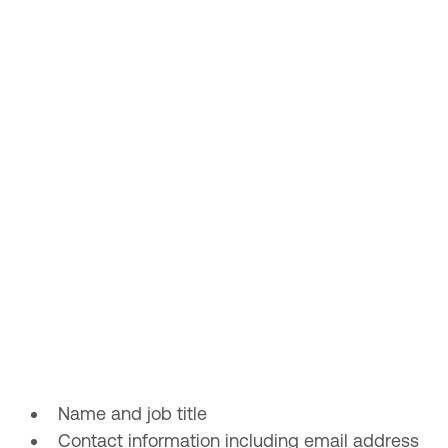
Name and job title
Contact information including email address