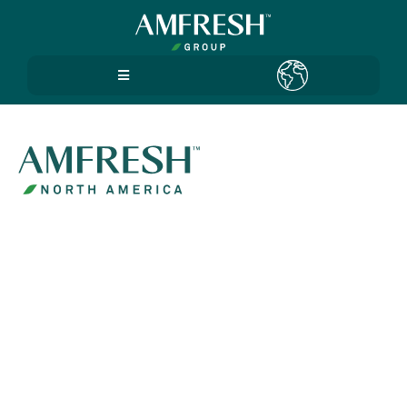
Terms
Use