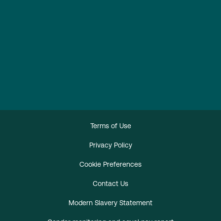
Terms of Use
Privacy Policy
Cookie Preferences
Contact Us
Modern Slavery Statement